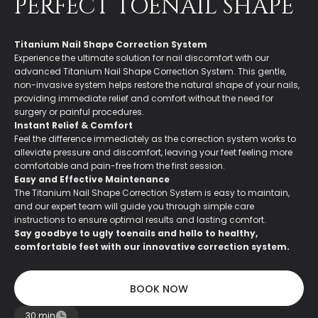
PERFECT TOENAIL SHAPE
Titanium Nail Shape Correction System
Experience the ultimate solution for nail discomfort with our
advanced Titanium Nail Shape Correction System. This gentle,
non-invasive system helps restore the natural shape of your nails,
providing immediate relief and comfort without the need for
surgery or painful procedures.
Instant Relief & Comfort
Feel the difference immediately as the correction system works to
alleviate pressure and discomfort, leaving your feet feeling more
comfortable and pain-free from the first session.
Easy and Effective Maintenance
The Titanium Nail Shape Correction System is easy to maintain,
and our expert team will guide you through simple care
instructions to ensure optimal results and lasting comfort.
Say goodbye to ugly toenails and hello to healthy,
comfortable feet with our innovative correction system.
BOOK NOW
BOOK NOW
30 min