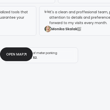
pecialized tools that
It's a clean and proffesional 
and guarantee your
attention to details and prefer
forward to my visits every mo
Monika Skalak
2 hours of meter parking
OPEN MAP
for just $2.
OPEN MAP