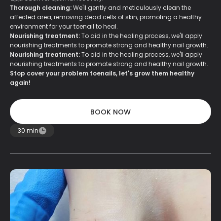
Thorough cleaning:
We'll gently and meticulously clean the
affected area, removing dead cells of skin, promoting a healthy
environment for your toenail to heal.
Nourishing treatment:
To aid in the healing process, we'll apply
nourishing treatments to promote strong and healthy nail growth.
Nourishing treatment:
To aid in the healing process, we'll apply
nourishing treatments to promote strong and healthy nail growth.
Stop cover your problem toenails, let's grow them healthy
again!
BOOK NOW
BOOK NOW
30 min