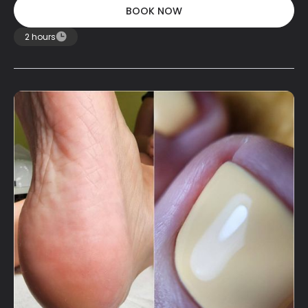
BOOK NOW
BOOK NOW
2 hours