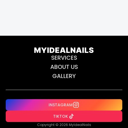
SERVICES
ABOUT US
GALLERY
INSTAGRAM
TIKTOK
Copyright © 2026 MyIdealNails