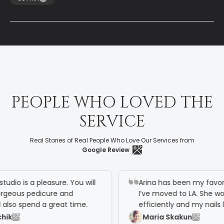
P
E
O
P
L
E
W
H
O
L
O
V
E
D
T
H
E
S
E
R
V
I
C
E
Real Stories of Real People Who Love Our Services from
Google Review
o is a pleasure. You will
Arina has been my favorite nai
ous pedicure and
I’ve moved to LA. She works v
o spend a great time.
efficiently and my nails look
Maria Skakun