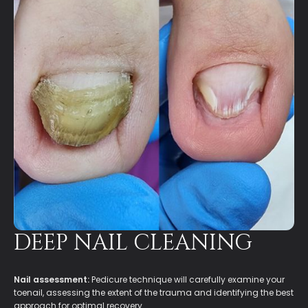
DEEP NAIL CLEANING
Nail assessment:
Pedicure technique will carefully examine your
toenail, assessing the extent of the trauma and identifying the best
approach for optimal recovery.