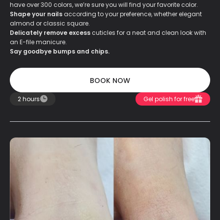
have over 300 colors, we’re sure you will find your favorite color.
Shape your nails
according to your preference, whether elegant
almond or classic square.
Delicately remove excess
cuticles for a neat and clean look with
an E-file manicure.
Say goodbye bumps and chips.
BOOK NOW
BOOK NOW
2 hours
Gel polish for free