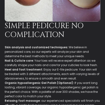
SIMPLE PEDICURE NO
COMPLICATION
Skin analysis and customized techniques:
We believe in
personalized care, so our experts will analyze your skin and
determine the best methods to meet your unique needs.
Nail & Cuticle care:
Your toes will receive expert attention as we
carefully shape your nails and care for your cuticles to look fresh.
Heel and foot treatment:
Enjoy our E-file pedicure. Your skin will
be treated with 3 different attachments, each with varying levels of
abrasiveness, to ensure a smooth and even result.
Organic hypoallergenic Gel Polish (Optional):
If you want long
lasting, vibrant coverage, our organic hypoallergenic gel polish is
the perfect choice. With a palette of over 300 shades, we have the
perfect color to match your style.
Relaxing foot massage:
our experienced specialists will finish you