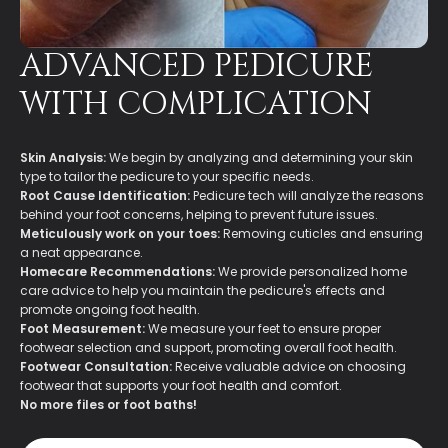
ADVANCED PEDICURE
WITH COMPLICATION
Skin Analysis:
We begin by analyzing and determining your skin
type to tailor the pedicure to your specific needs.
Root Cause Identification:
Pedicure tech will analyze the reasons
behind your foot concerns, helping to prevent future issues.
Meticulously work on your toes:
Removing cuticles and ensuring
a neat appearance.
Homecare Recommendations:
We provide personalized home
care advice to help you maintain the pedicure's effects and
promote ongoing foot health.
Foot Measurement:
We measure your feet to ensure proper
footwear selection and support, promoting overall foot health.
Footwear Consultation:
Receive valuable advice on choosing
footwear that supports your foot health and comfort.
No more files or foot baths!