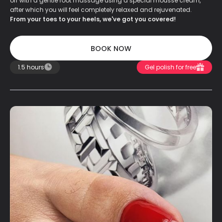
off with a gentle foot massage using a special mousse cream,
after which you will feel completely relaxed and rejuvenated.
From your toes to your heels, we've got you covered!
BOOK NOW
BOOK NOW
1.5 hours
Gel polish for free