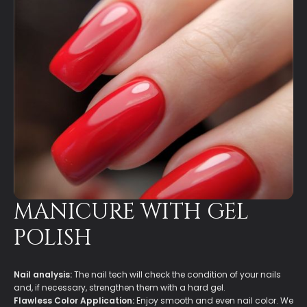
MANICURE WITH GEL
POLISH
Nail analysis:
The nail tech will check the condition of your nails
and, if necessary, strengthen them with a hard gel.
Flawless Color Application:
Enjoy smooth and even nail color. We