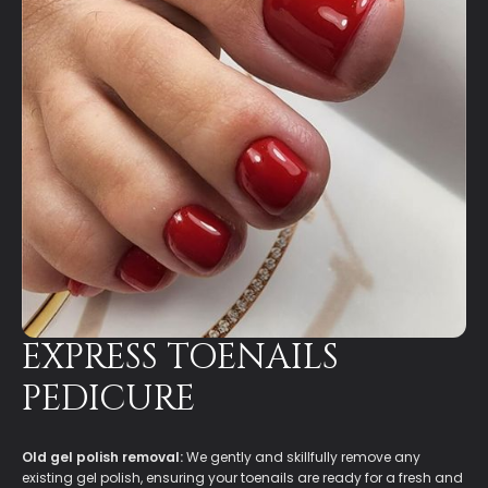
EXPRESS TOENAILS
PEDICURE
Old gel polish removal:
We gently and skillfully remove any
existing gel polish, ensuring your toenails are ready for a fresh and