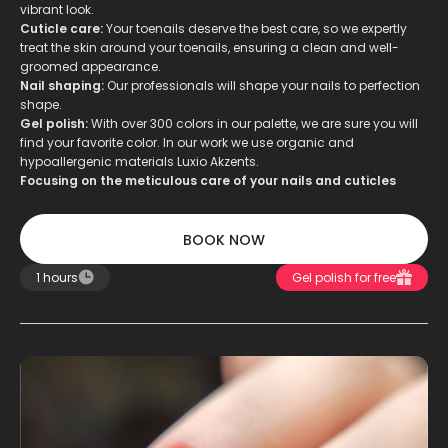
vibrant look.
Cuticle care:
Your toenails deserve the best care, so we expertly
treat the skin around your toenails, ensuring a clean and well-
groomed appearance.
Nail shaping:
Our professionals will shape your nails to perfection
shape.
Gel polish:
With over 300 colors in our palette, we are sure you will
find your favorite color. In our work we use organic and
hypoallergenic materials Luxio Akzents.
Focusing on the meticulous care of your nails and cuticles
BOOK NOW
BOOK NOW
1 hours
Gel polish for free