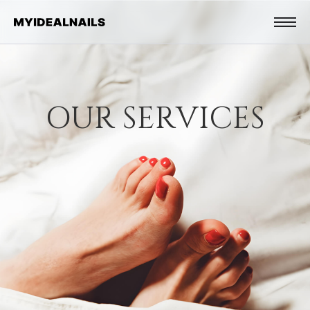
O
U
R
S
E
R
V
I
C
E
S